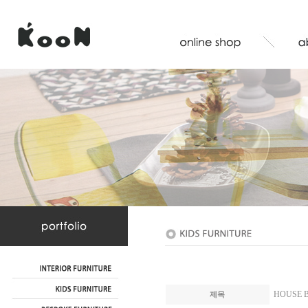
HOUSE B
제목