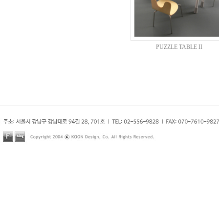
PUZZLE TABLE II