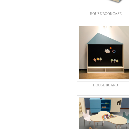
HOUSE BOOKCASE
HOUSE BOARD